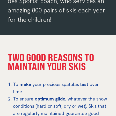
des Sports’ coach, who services an
amazing 800 pairs of skis each year
for the children!
TWO GOOD REASONS TO
MAINTAIN YOUR SKIS
To
make
your precious spatulas
last
over
time
To ensure
optimum glide
, whatever the snow
conditions (hard or soft, dry or wet). Skis that
are regularly maintained guarantee good