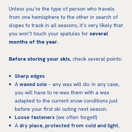
Unless you’re the type of person who travels
from one hemisphere to the other in search of
slopes to track in all seasons, it’s very likely that
you won’t touch your spatulas for
several
months of the year
.
Before storing your skis
, check several points:
Sharp edges
A
waxed sole
– any wax will do: in any case,
you will have to re-wax them with a wax
adapted to the current snow conditions just
before your first ski outing next season.
Loose fasteners
(we often forget!)
A
dry place, protected from cold and light
,