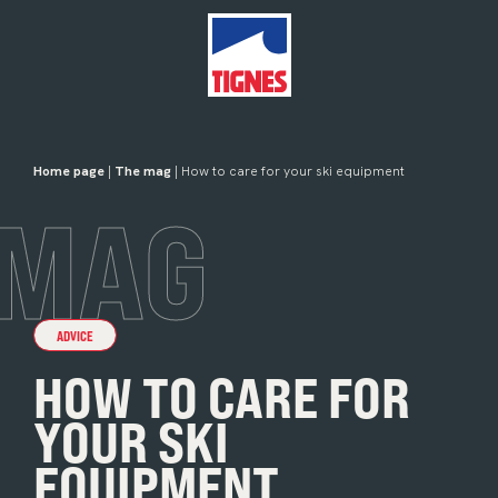
Home page
|
The mag
| How to care for your ski equipment
MAG
ADVICE
HOW TO CARE FOR
YOUR SKI
EQUIPMENT