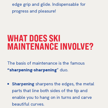
edge grip and glide. Indispensable for
progress and pleasure!
WHAT DOES SKI
MAINTENANCE INVOLVE?
The basis of maintenance is the famous
“sharpening-sharpening
” duo.
Sharpening
sharpens the edges, the metal
parts that line both sides of the tip and
enable you to hang on in turns and carve
beautiful curves.