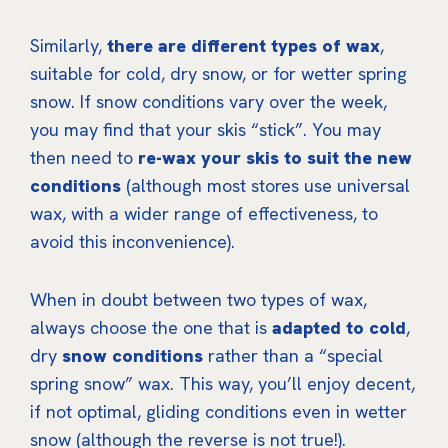
Similarly,
there are different types of wax
,
suitable for cold, dry snow, or for wetter spring
snow. If snow conditions vary over the week,
you may find that your skis “stick”. You may
then need to
re-wax your skis to suit the new
conditions
(although most stores use universal
wax, with a wider range of effectiveness, to
avoid this inconvenience).
When in doubt between two types of wax,
always choose the one that is
adapted to cold
,
dry
snow conditions
rather than a “special
spring snow” wax. This way, you’ll enjoy decent,
if not optimal, gliding conditions even in wetter
snow (although the reverse is not true!).