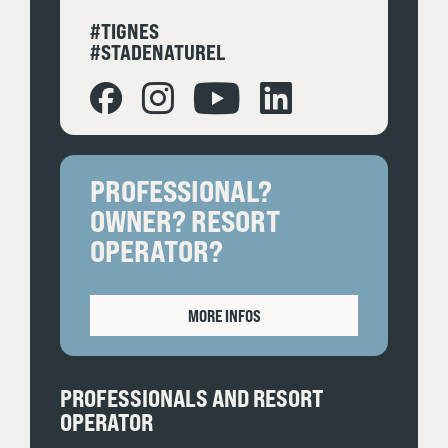
#TIGNES
#STADENATUREL
PROFESSIONAL?
OWNER? RESORT
OPERATOR?
MORE INFOS
PROFESSIONALS AND RESORT
OPERATOR