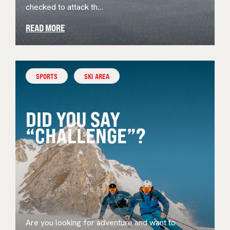
checked to attack th…
READ MORE
SPORTS
SKI AREA
DID YOU SAY
“CHALLENGE”?
Are you looking for adventure and want to