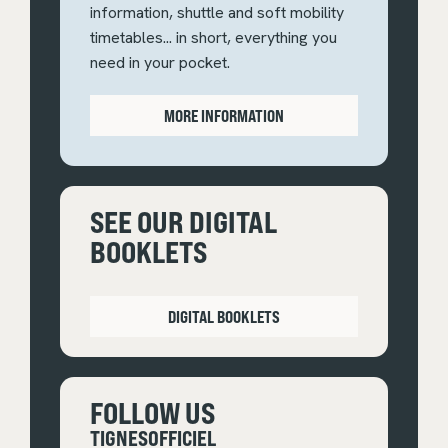
information, shuttle and soft mobility
timetables... in short, everything you
need in your pocket.
MORE INFORMATION
SEE OUR DIGITAL
BOOKLETS
DIGITAL BOOKLETS
FOLLOW US
TIGNESOFFICIEL