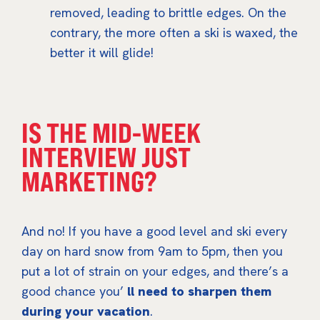
removed, leading to brittle edges. On the
contrary, the more often a ski is waxed, the
better it will glide!
IS THE MID-WEEK
INTERVIEW JUST
MARKETING?
And no! If you have a good level and ski every
day on hard snow from 9am to 5pm, then you
put a lot of strain on your edges, and there’s a
good chance you’
ll need to sharpen them
during your vacation
.