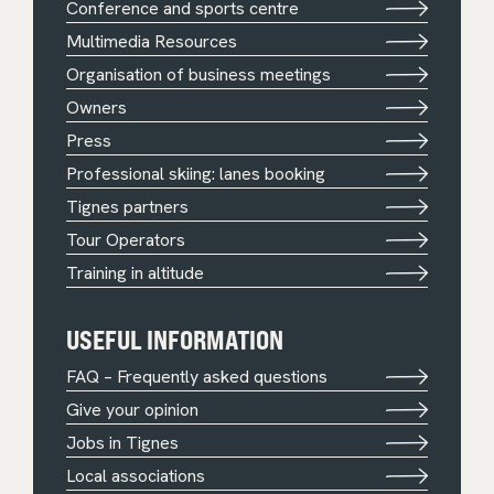
Conference and sports centre
Multimedia Resources
Organisation of business meetings
Owners
Press
Professional skiing: lanes booking
Tignes partners
Tour Operators
Training in altitude
USEFUL INFORMATION
FAQ – Frequently asked questions
Give your opinion
Jobs in Tignes
Local associations