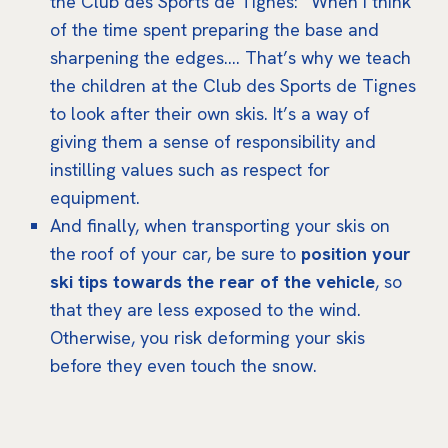
the Club des Sports de Tignes: “When I think
of the time spent preparing the base and
sharpening the edges…. That’s why we teach
the children at the Club des Sports de Tignes
to look after their own skis. It’s a way of
giving them a sense of responsibility and
instilling values such as respect for
equipment.
And finally, when transporting your skis on
the roof of your car, be sure to
position your
ski tips towards the rear of the vehicle
, so
that they are less exposed to the wind.
Otherwise, you risk deforming your skis
before they even touch the snow.