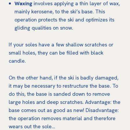
Waxing
involves applying a thin layer of wax,
mainly kerosene, to the ski’s base. This
operation protects the ski and optimizes its
gliding qualities on snow.
If your soles have a few shallow scratches or
small holes, they can be filled with black
candle.
On the other hand, if the ski is badly damaged,
it may be necessary to restructure the base. To
do this, the base is sanded down to remove
large holes and deep scratches. Advantage: the
base comes out as good as new! Disadvantage:
the operation removes material and therefore
wears out the sole…