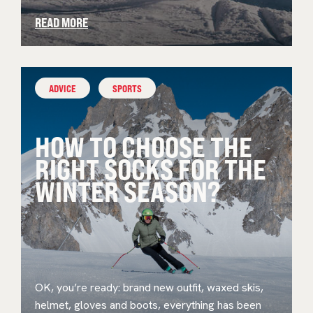
READ MORE
ADVICE
SPORTS
HOW TO CHOOSE THE
RIGHT SOCKS FOR THE
WINTER SEASON?
OK, you’re ready: brand new outfit, waxed skis,
helmet, gloves and boots, everything has been