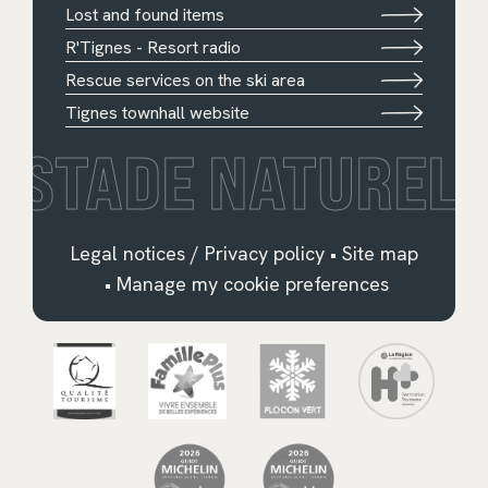
Lost and found items
R'Tignes - Resort radio
Rescue services on the ski area
Tignes townhall website
STADE NATUREL
Legal notices / Privacy policy
•
Site map
•
Manage my cookie preferences
Français
English