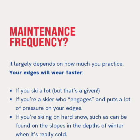
MAINTENANCE
FREQUENCY?
It largely depends on how much you practice.
Your edges will wear faster
:
If you ski a lot (but that’s a given!)
If you’re a skier who “engages” and puts a lot
of pressure on your edges.
If you’re skiing on hard snow, such as can be
found on the slopes in the depths of winter
when it’s really cold.