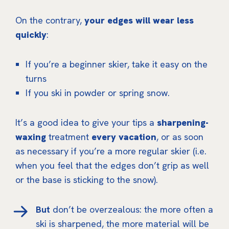
On the contrary,
your edges will wear less
quickly
:
If you’re a beginner skier, take it easy on the
turns
If you ski in powder or spring snow.
It’s a good idea to give your tips a
sharpening-
waxing
treatment
every vacation
, or as soon
as necessary if you’re a more regular skier (i.e.
when you feel that the edges don’t grip as well
or the base is sticking to the snow).
But
don’t be overzealous: the more often a
ski is sharpened, the more material will be