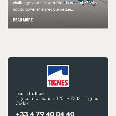
challenge yourself with friends or family? Why
not go down an incredible seque…
READ MORE
Tourist office
Tignes Information BP51 - 73321 Tignes
Cedex
+33 4 79 40 04 40