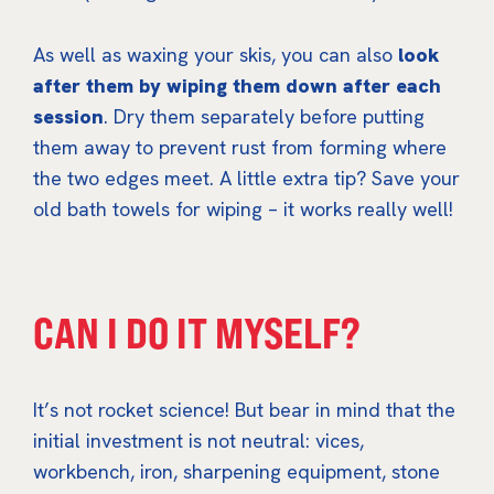
As well as waxing your skis, you can also
look
after them by wiping them down after each
session
. Dry them separately before putting
them away to prevent rust from forming where
the two edges meet. A little extra tip? Save your
old bath towels for wiping – it works really well!
CAN I DO IT MYSELF?
It’s not rocket science! But bear in mind that the
initial investment is not neutral: vices,
workbench, iron, sharpening equipment, stone