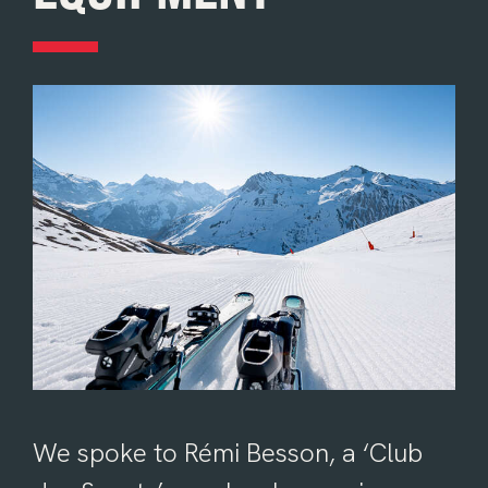
We spoke to Rémi Besson, a ‘Club