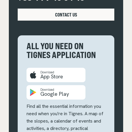
CONTACT US
ALL YOU NEED ON
TIGNES APPLICATION
Download
App Store
Download
Google Play
Find all the essential information you
need when you're in Tignes. A map of
the slopes, a calendar of events and
activities, a directory, practical