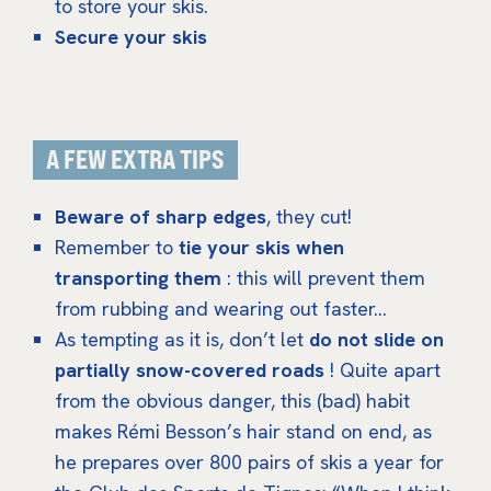
to store your skis.
Secure your skis
A FEW EXTRA TIPS
Beware of sharp edges
, they cut!
Remember to
tie your skis when
transporting them
: this will prevent them
from rubbing and wearing out faster…
As tempting as it is, don’t let
do not slide on
partially snow-covered roads
! Quite apart
from the obvious danger, this (bad) habit
makes Rémi Besson’s hair stand on end, as
he prepares over 800 pairs of skis a year for