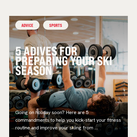
ADVICE
SPORTS
5 ADIVES FOR
PREPARING YOUR SKI
SEASON
Going on holiday soon? Here are 5
commandments to help you kick-start your fitness
routine and improve your skiing from …