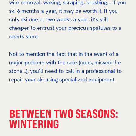
wire removal, waxing, scraping, brushing… If you
ski 6 months a year, it may be worth it. If you
only ski one or two weeks a year, it’s still
cheaper to entrust your precious spatulas to a
sports store.
Not to mention the fact that in the event of a
major problem with the sole (oops, missed the
stone…), you’ll need to call in a professional to
repair your ski using specialized equipment.
BETWEEN TWO SEASONS:
WINTERING