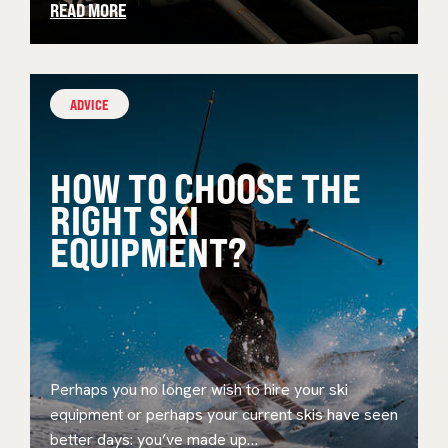
READ MORE
ADVICE
HOW TO CHOOSE THE
RIGHT SKI
EQUIPMENT?
Perhaps you no longer wish to hire your ski
equipment or perhaps your current skis have seen
better days: you’ve made up…