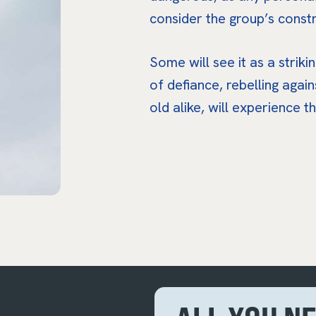
consider the group’s constr
Some will see it as a striki
of defiance, rebelling agai
old alike, will experience t