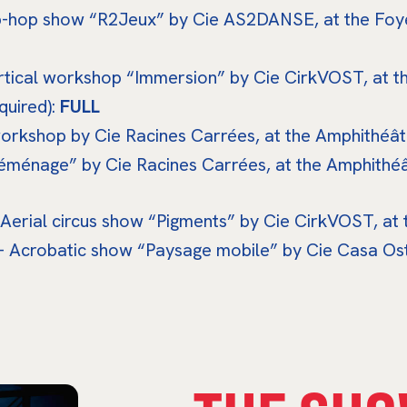
ip-hop show “R2Jeux” by Cie AS2DANSE, at the Foye
ertical workshop “Immersion” by Cie CirkVOST, at t
quired):
FULL
workshop by Cie Racines Carrées, at the Amphithéâtr
éménage” by Cie Racines Carrées, at the Amphithéât
 Aerial circus show “Pigments” by Cie CirkVOST, at
– Acrobatic show “Paysage mobile” by Cie Casa Ostr