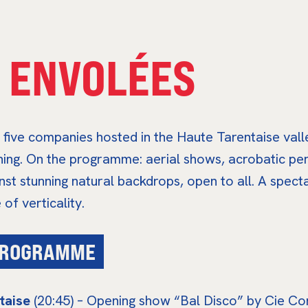
 ENVOLÉES
five companies hosted in the Haute Tarentaise vall
ening. On the programme: aerial shows, acrobatic p
nst stunning natural backdrops, open to all. A spec
of verticality.
 PROGRAMME
taise
(20:45) – Opening show “Bal Disco” by Cie Cont