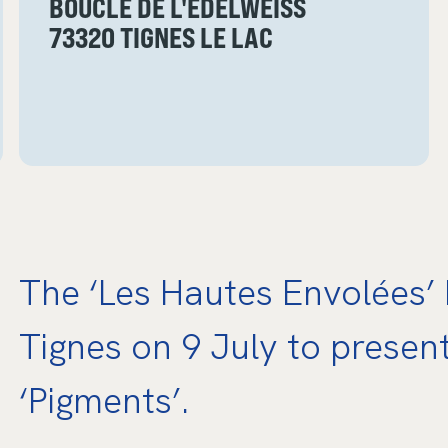
BOUCLE DE L'EDELWEISS
73320 TIGNES LE LAC
The ‘Les Hautes Envolées’ F
Tignes on 9 July to presen
‘Pigments’.