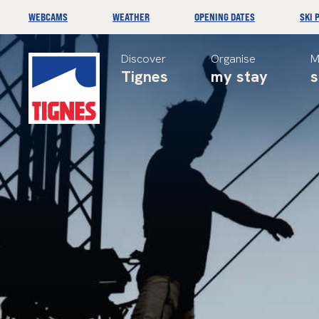
WEBCAMS
WEATHER
OPENING DATES
SKI 
Discover
Organise
M
Tignes
my stay
s