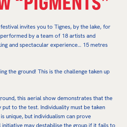
W “PIGMENTS”
estival invites you to Tignes, by the lake, for
, performed by a team of 18 artists and
aking and spectacular experience… 15 metres
ing the ground! This is the challenge taken up
round, this aerial show demonstrates that the
y put to the test. Individuality must be taken
 is unique, but individualism can prove
nitiative may destabilise the group if it fails to