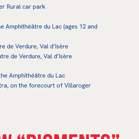
r Rural car park
he Amphithéâtre du Lac (ages 12 and
e de Verdure, Val d’Isère
re de Verdure, Val d’Isère
 the Amphithéâtre du Lac
a, on the forecourt of Villaroger