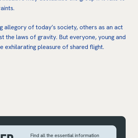
aints.
ng allegory of today’s society, others as an act
nst the laws of gravity. But everyone, young and
he exhilarating pleasure of shared flight.
Find all the essential information