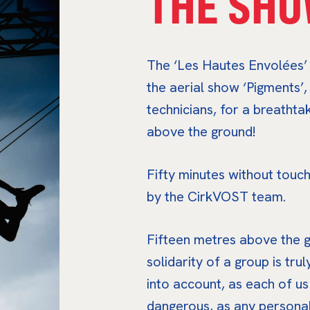
THE SHO
The ‘Les Hautes Envolées’ f
the aerial show ‘Pigments’
technicians, for a breatht
above the ground!
Fifty minutes without touch
by the CirkVOST team.
Fifteen metres above the g
solidarity of a group is trul
into account, as each of us
dangerous, as any personal i