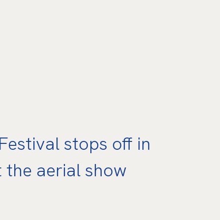
estival stops off in
t the aerial show