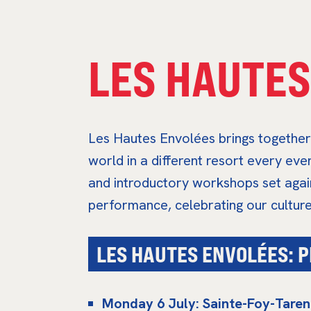
LES HAUTES
Les Hautes Envolées brings together 
world in a different resort every ev
and introductory workshops set agai
performance, celebrating our culture 
LES HAUTES ENVOLÉES:
Monday 6 July: Sainte-Foy-Taren