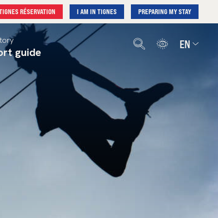
TIGNES RÉSERVATION
I AM IN TIGNES
PREPARING MY STAY
tory
EN
ort guide
Français
English
Deutsch
Nederlands
Español