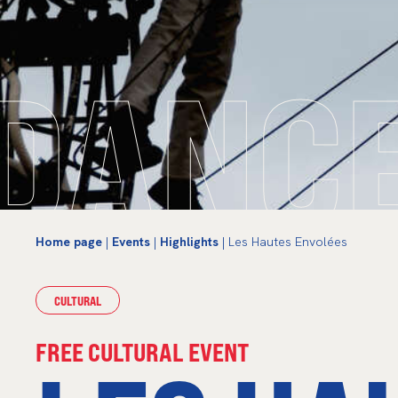
DANC
Home page
|
Events
|
Highlights
| Les Hautes Envolées
CULTURAL
FREE CULTURAL EVENT