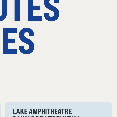
UTES
ES
LAKE AMPHITHEATRE