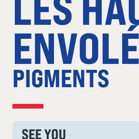
LES HA
ENVOLÉ
PIGMENTS
SEE YOU