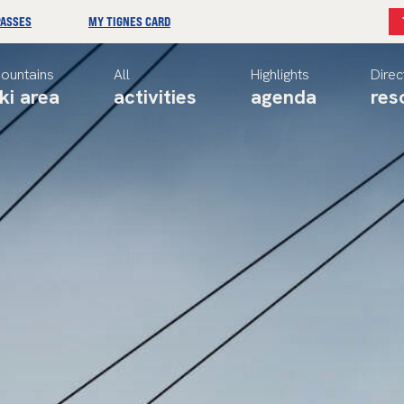
PASSES
MY TIGNES CARD
ountains
All
Highlights
Direc
ki area
activities
agenda
res