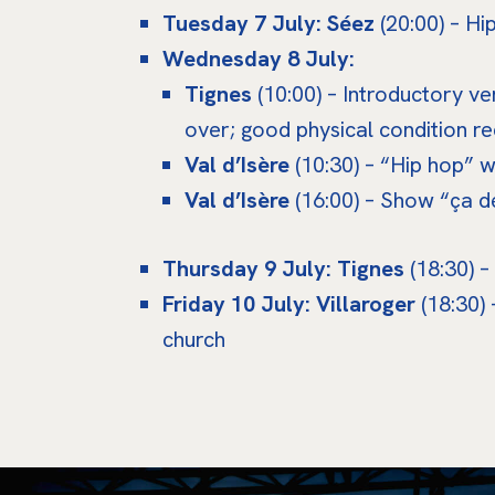
Tuesday 7 July: Séez
(20:00) – H
Wednesday 8 July:
Tignes
(10:00) – Introductory v
over; good physical condition re
Val d’Isère
(10:30) – “Hip hop” 
Val d’Isère
(16:00) – Show “ça d
Thursday 9 July: Tignes
(18:30) –
Friday 10 July: Villaroger
(18:30) 
church