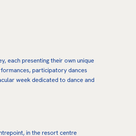
ey, each presenting their own unique
erformances, participatory dances
tacular week dedicated to dance and
repoint, in the resort centre