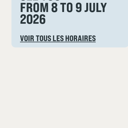
FROM 8 TO 9 JULY
2026
VOIR TOUS LES HORAIRES