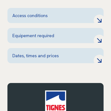
Access conditions
Equipement required
Dates, times and prices