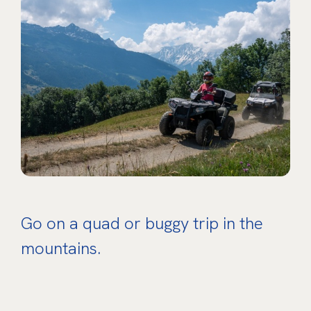
Go on a quad or buggy trip in the
mountains.