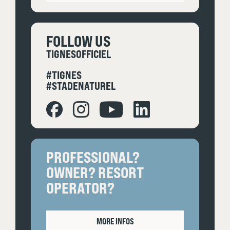
FOLLOW US
TIGNESOFFICIEL
#TIGNES
#STADENATUREL
PROFESSIONAL?
OWNER? RESORT
OPERATOR?
MORE INFOS