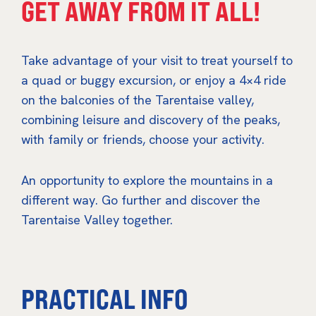
GET AWAY FROM IT ALL!
Take advantage of your visit to treat yourself to
a quad or buggy excursion, or enjoy a 4×4 ride
on the balconies of the Tarentaise valley,
combining leisure and discovery of the peaks,
with family or friends, choose your activity.
An opportunity to explore the mountains in a
different way. Go further and discover the
Tarentaise Valley together.
PRACTICAL INFO