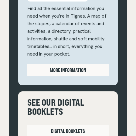
Find all the essential information you
need when you're in Tignes. A map of
the slopes, a calendar of events and
activities, a directory, practical
information, shuttle and soft mobility
timetables... in short, everything you
need in your pocket.
MORE INFORMATION
SEE OUR DIGITAL
BOOKLETS
DIGITAL BOOKLETS