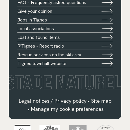
FAQ – Frequently asked questions
Give your opinion
Jobs in Tignes
Local associations
Lost and found items
R'Tignes - Resort radio
Rescue services on the ski area
Tignes townhall website
STADE NATUREL
Legal notices / Privacy policy
•
Site map
•
Manage my cookie preferences