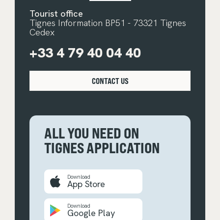
Tourist office
Tignes Information BP51 - 73321 Tignes
Cedex
+33 4 79 40 04 40
CONTACT US
ALL YOU NEED ON
TIGNES APPLICATION
Download
App Store
Download
Google Play