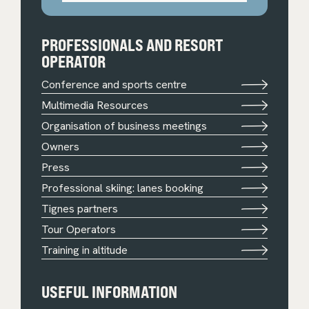
PROFESSIONALS AND RESORT
OPERATOR
Conference and sports centre
Multimedia Resources
Organisation of business meetings
Owners
Press
Professional skiing: lanes booking
Tignes partners
Tour Operators
Training in altitude
USEFUL INFORMATION