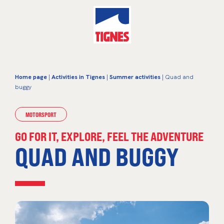
Home page
|
Activities in Tignes
|
Summer activities
| Quad and
buggy
MOTORSPORT
GO FOR IT, EXPLORE, FEEL THE ADVENTURE
QUAD AND BUGGY