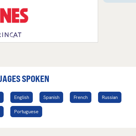
UAGES SPOKEN
English
Spanish
French
Russian
Portuguese