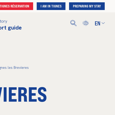
TIGNES RÉSERVATION
I AM IN TIGNES
PREPARING MY STAY
tory
EN
ort guide
Français
English
Deutsch
Nederlands
Español
gnes les Brevieres
VIERES