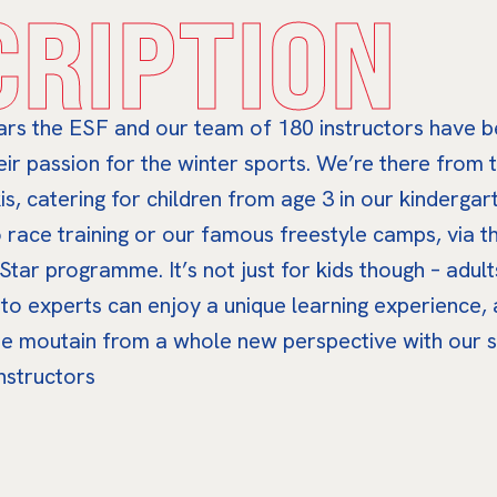
CRIPTION
ars the ESF and our team of 180 instructors have 
eir passion for the winter sports. We’re there from t
is, catering for children from age 3 in our kindergart
 race training or our famous freestyle camps, via t
 Star programme. It’s not just for kids though – adul
 to experts can enjoy a unique learning experience,
he moutain from a whole new perspective with our s
instructors