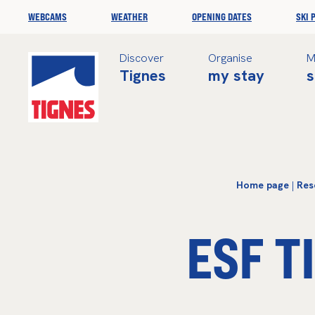
WEBCAMS
WEATHER
OPENING DATES
SKI 
Discover
Organise
M
Tignes
my stay
s
Home page
|
Res
ESF T