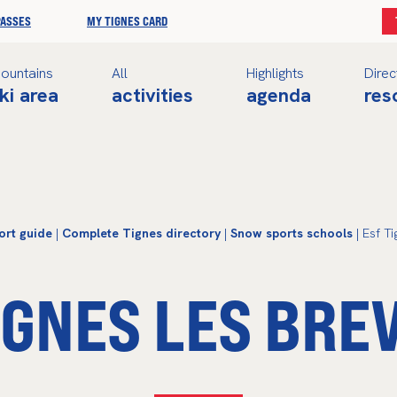
PASSES
MY TIGNES CARD
ountains
All
Highlights
Direc
ki area
activities
agenda
res
ort guide
|
Complete Tignes directory
|
Snow sports schools
| Esf Ti
IGNES LES BRE