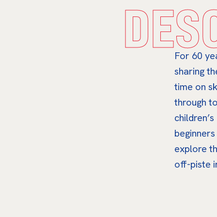
DES
For 60 ye
sharing th
time on sk
through to
children’s
beginners
explore t
off-piste 