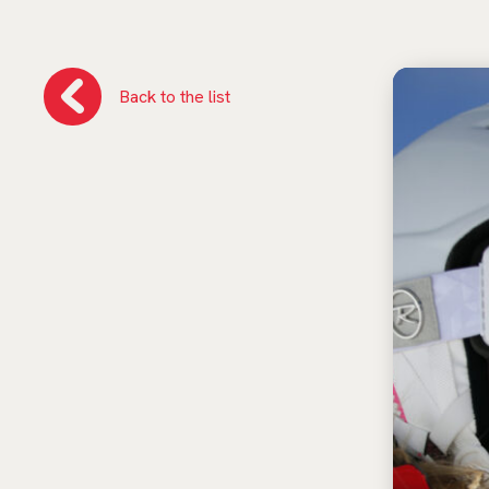
Back to the list