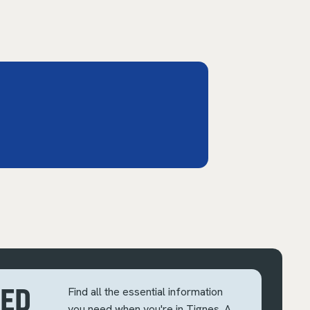
EED
Find all the essential information
you need when you're in Tignes. A