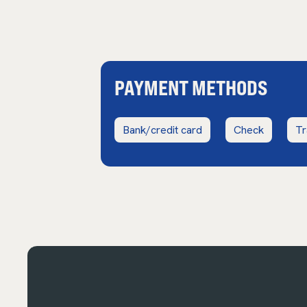
PAYMENT METHODS
Bank/credit card
Check
Tr