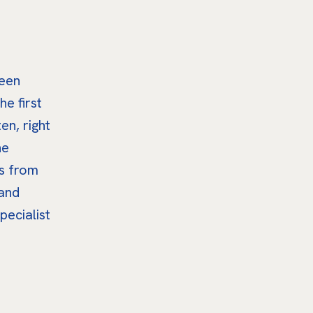
been
he first
en, right
he
ts from
 and
pecialist