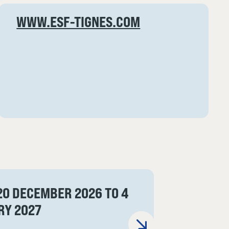
WWW.ESF-TIGNES.COM
20 DECEMBER 2026 TO 4
RY 2027