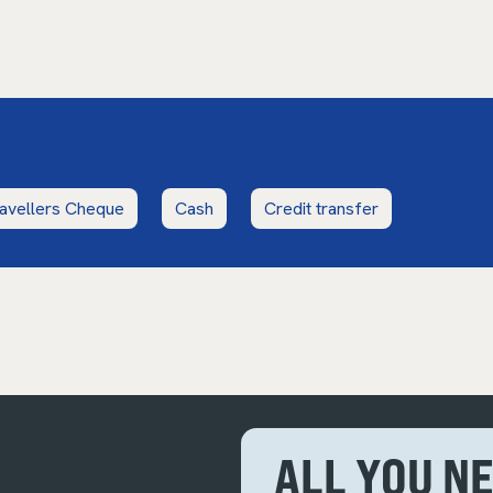
avellers Cheque
Cash
Credit transfer
ALL YOU N