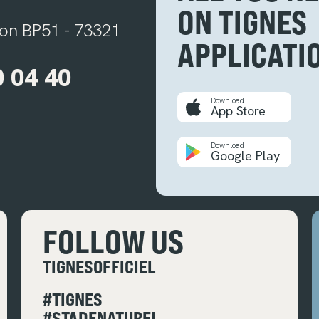
ON TIGNES
ion BP51 - 73321
APPLICATI
0 04 40
Download
App Store
Download
Google Play
FOLLOW US
TIGNESOFFICIEL
#TIGNES
#STADENATUREL