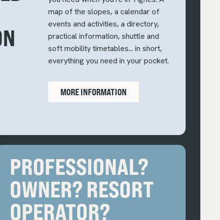
map of the slopes, a calendar of
events and activities, a directory,
ON
practical information, shuttle and
soft mobility timetables... in short,
everything you need in your pocket.
MORE INFORMATION
PROFESSIONAL?
OWNER? RESORT
OPERATOR?