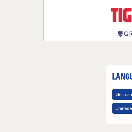
LANG
German
Chinese