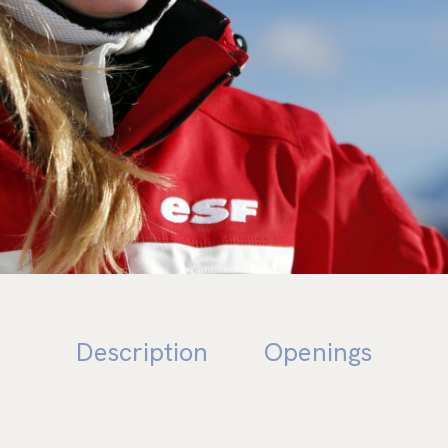
E NA
Description
Openings