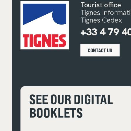
Tourist office
Tignes Informat
Tignes Cedex
+33 4 79 4
CONTACT US
SEE OUR DIGITAL
BOOKLETS