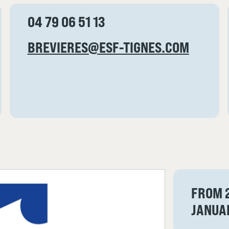
04 79 06 51 13
BREVIERES@ESF-TIGNES.COM
FROM 
JANUA