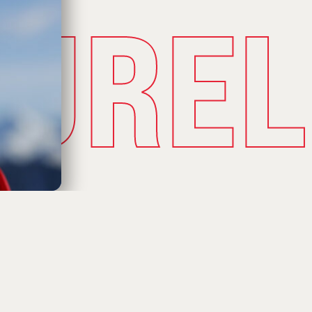
TUREL