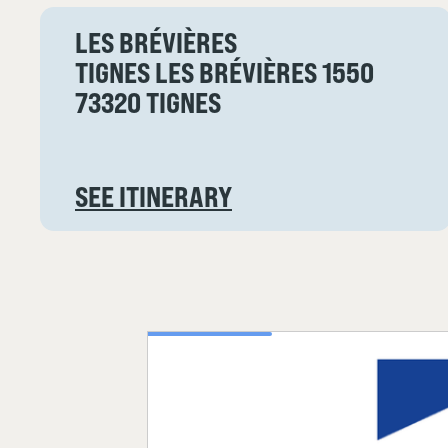
LES BRÉVIÈRES
TIGNES LES BRÉVIÈRES 1550
73320 TIGNES
SEE ITINERARY