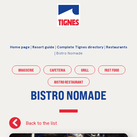
Home page
|
Resort guide
|
Complete Tignes directory
|
Restaurants
| Bistro Nomade
BRASSERIE
CAFETERIA
GRILL
FAST FOOD
BISTRO RESTAURANT
BISTRO NOMADE
Back to the list