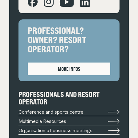
PROFESSIONAL?
OWNER? RESORT
OPERATOR?
MORE INFOS
PROFESSIONALS AND RESORT
OPERATOR
Conference and sports centre
Multimedia Resources
Organisation of business meetings