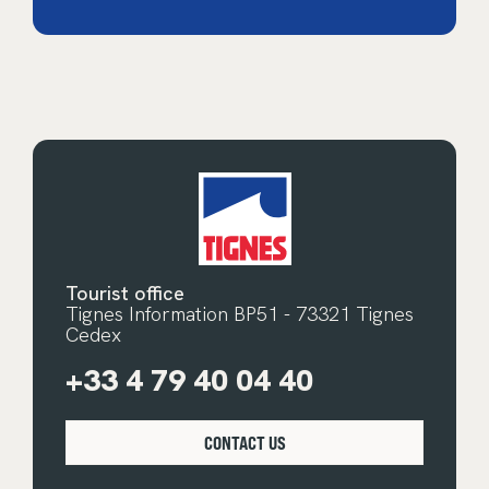
Tourist office
Tignes Information BP51 - 73321 Tignes
Cedex
+33 4 79 40 04 40
CONTACT US