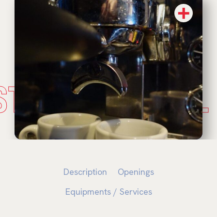
STADE NATUREL
Description
Openings
Equipments / Services