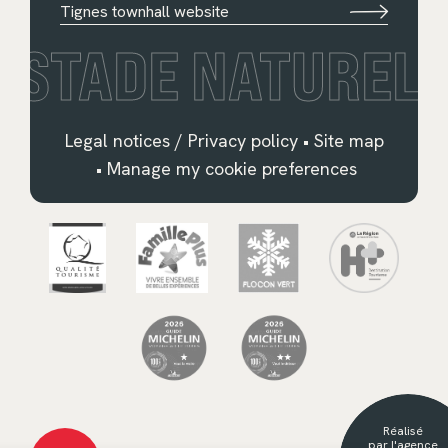
Tignes townhall website
STADE NATUREL
Legal notices / Privacy policy
•
Site map
•
Manage my cookie preferences
Français
English
Deutsch
Nederlands
Réalisé
Español
par l'agence