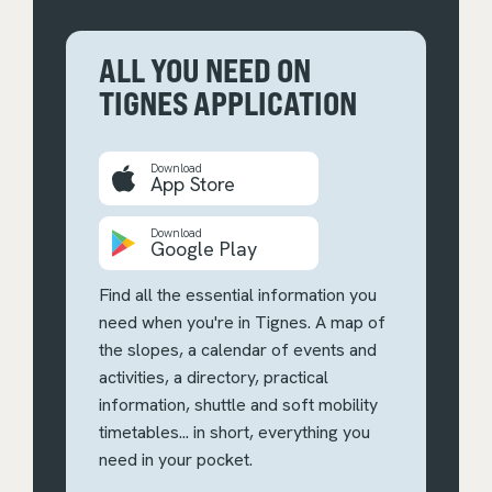
ALL YOU NEED ON
TIGNES APPLICATION
Download
App Store
Download
Google Play
Find all the essential information you
need when you're in Tignes. A map of
the slopes, a calendar of events and
activities, a directory, practical
information, shuttle and soft mobility
timetables... in short, everything you
need in your pocket.