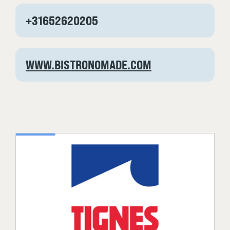
+31652620205
WWW.BISTRONOMADE.COM