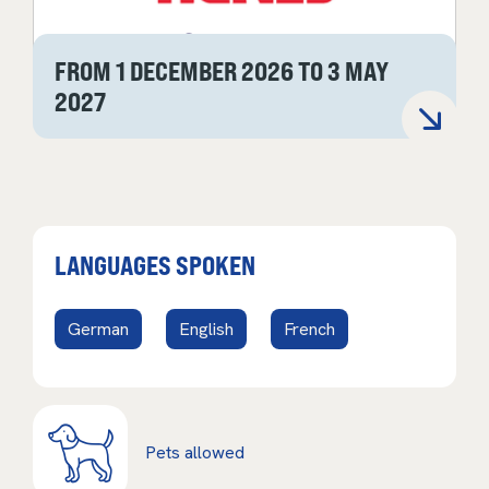
FROM 1 DECEMBER 2026 TO 3 MAY
2027
LANGUAGES SPOKEN
German
English
French
Pets allowed