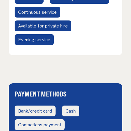
Continuous service
Available for private hire
Evening service
PAYMENT METHODS
Bank/credit card
Cash
Contactless payment