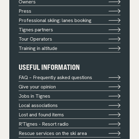
Owners
Press
Professional skiing: lanes booking
Tignes partners
Tour Operators
Training in altitude
USEFUL INFORMATION
FAQ – Frequently asked questions
Give your opinion
Jobs in Tignes
Local associations
Lost and found items
R'Tignes - Resort radio
Rescue services on the ski area