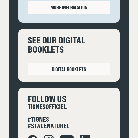
MORE INFORMATION
SEE OUR DIGITAL
BOOKLETS
DIGITAL BOOKLETS
FOLLOW US
TIGNESOFFICIEL
#TIGNES
#STADENATUREL