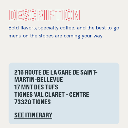
DESCRIPTION
Bold flavors, specialty coffee, and the best to-go
menu on the slopes are coming your way
216 ROUTE DE LA GARE DE SAINT-
MARTIN-BELLEVUE
17 MNT DES TUFS
TIGNES VAL CLARET - CENTRE
73320 TIGNES
SEE ITINERARY