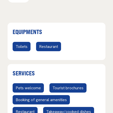
EQUIPMENTS
Toilets
Restaurant
SERVICES
Pets welcome
Tourist brochures
Booking of general amenities
Restaurant
Takeaway/cooked dishes